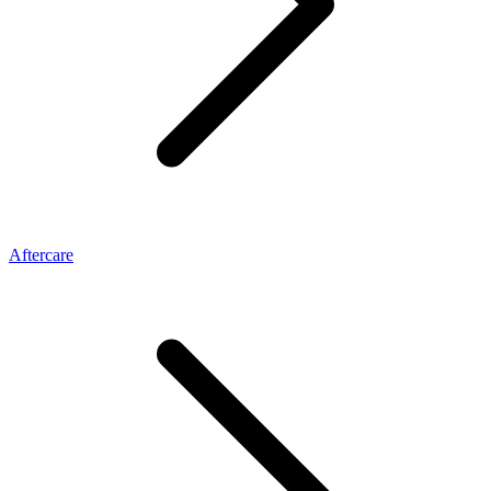
Aftercare