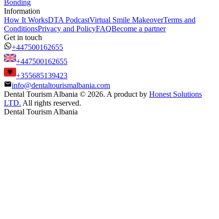
Bonding
Information
How It Works
DTA Podcast
Virtual Smile Makeover
Terms and
Conditions
Privacy and Policy
FAQ
Become a partner
Get in touch
+447500162655
+447500162655
+355685139423
info@dentaltourismalbania.com
Dental Tourism Albania
©
2026. A product by
Honest Solutions
LTD.
All rights reserved.
Dental Tourism Albania