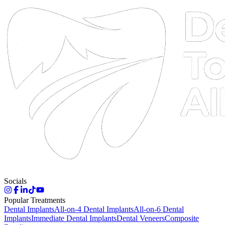
DTA
Online
Socials
Popular Treatments
Dental Implants
All-on-4 Dental Implants
All-on-6 Dental
Implants
Immediate Dental Implants
Dental Veneers
Composite