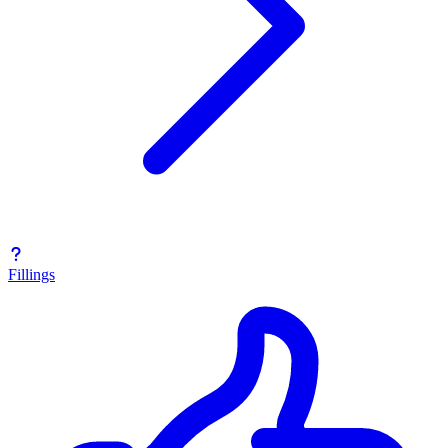
Fillings