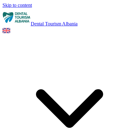
Skip to content
Dental Tourism Albania