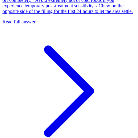
off completely. - Avoid extremely hot or cold foods if you
experience temporary post-treatment sensitivity. - Chew on the
opposite side of the filling for the first 24 hours to let the area settle.
Read full answer