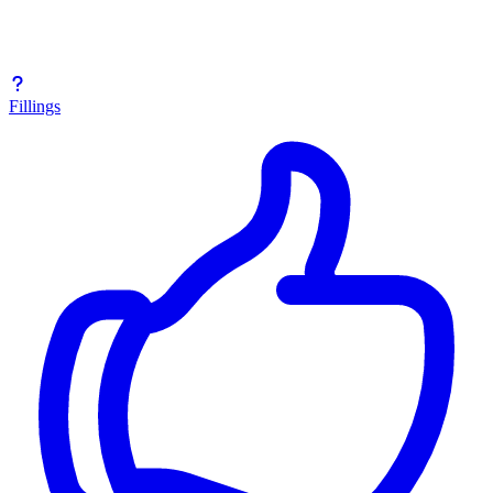
Fillings