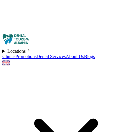
Locations
Clinics
Promotions
Dental Services
About Us
Blogs