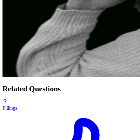
Related Questions
Fillings