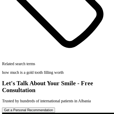
Related search terms
how much is a gold tooth filling worth
Let's Talk About Your Smile - Free
Consultation
Trusted by hundreds of international patients in Albania
Get a Personal Recommendation