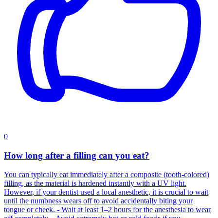
0
How long after a filling can you eat?
You can typically eat immediately after a composite (tooth-colored)
filling, as the material is hardened instantly with a UV light.
However, if your dentist used a local anesthetic, it is crucial to wait
until the numbness wears off to avoid accidentally biting your
tongue or cheek. - Wait at least 1–2 hours for the anesthesia to wear