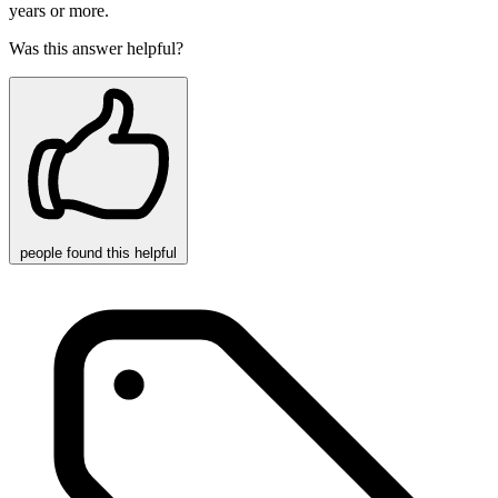
years or more.
Was this answer helpful?
people
found this helpful