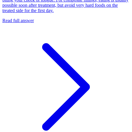
possible soon after treatment, but avoid very hard foods on the
treated side for the first day.
Read full answer