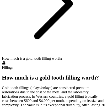
How much is a gold tooth filling worth?
Fillings
How much is a gold tooth filling worth?
Gold tooth fillings (inlays/onlays) are considered premium
restorations due to the cost of the metal and the laboratory
fabrication process. In Western countries, a gold filling typically
costs between $600 and $4,000 per tooth, depending on its size and
complexity. The value is in its exceptional durability, often lasting 20