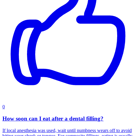
0
How soon can I eat after a dental filling?
If local anesthesia was used, wait until numbness wears off to avoid
biting your cheek or tongue. For composite fillings, eating is usually