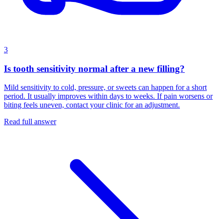
3
Is tooth sensitivity normal after a new filling?
Mild sensitivity to cold, pressure, or sweets can happen for a short
period. It usually improves within days to weeks. If pain worsens or
biting feels uneven, contact your clinic for an adjustment.
Read full answer