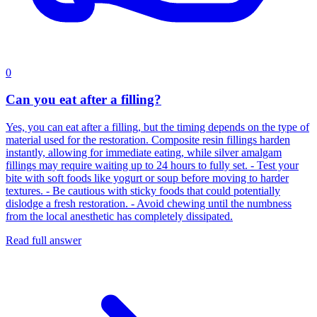
0
Can you eat after a filling?
Yes, you can eat after a filling, but the timing depends on the type of
material used for the restoration. Composite resin fillings harden
instantly, allowing for immediate eating, while silver amalgam
fillings may require waiting up to 24 hours to fully set. - Test your
bite with soft foods like yogurt or soup before moving to harder
textures. - Be cautious with sticky foods that could potentially
dislodge a fresh restoration. - Avoid chewing until the numbness
from the local anesthetic has completely dissipated.
Read full answer