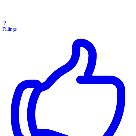
Fillings