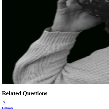
Related Questions
Fillings