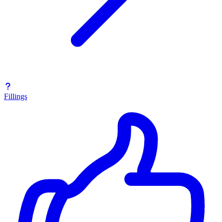
Fillings