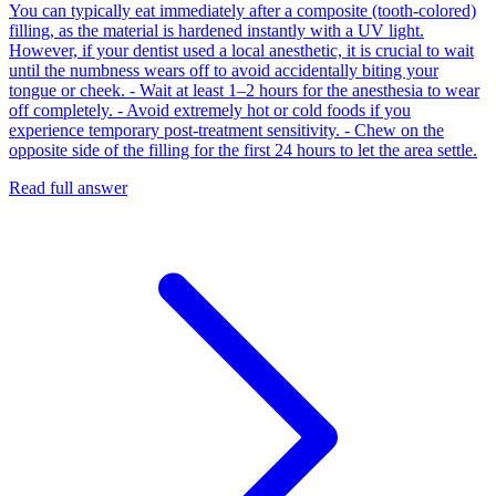
You can typically eat immediately after a composite (tooth-colored)
filling, as the material is hardened instantly with a UV light.
However, if your dentist used a local anesthetic, it is crucial to wait
until the numbness wears off to avoid accidentally biting your
tongue or cheek. - Wait at least 1–2 hours for the anesthesia to wear
off completely. - Avoid extremely hot or cold foods if you
experience temporary post-treatment sensitivity. - Chew on the
opposite side of the filling for the first 24 hours to let the area settle.
Read full answer