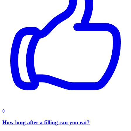
0
How long after a filling can you eat?