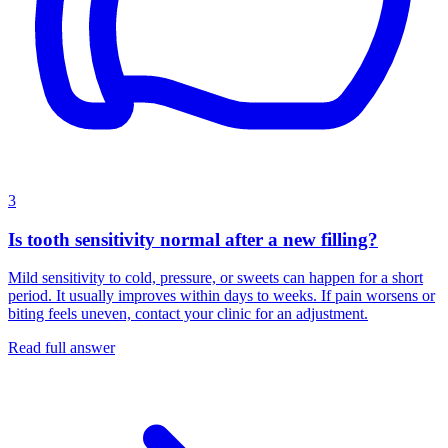
3
Is tooth sensitivity normal after a new filling?
Mild sensitivity to cold, pressure, or sweets can happen for a short
period. It usually improves within days to weeks. If pain worsens or
biting feels uneven, contact your clinic for an adjustment.
Read full answer