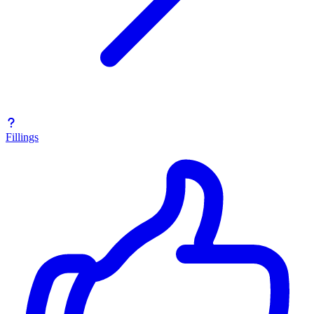
Fillings