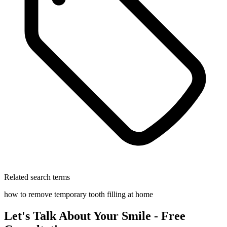
Related search terms
how to remove temporary tooth filling at home
Let's Talk About Your Smile - Free