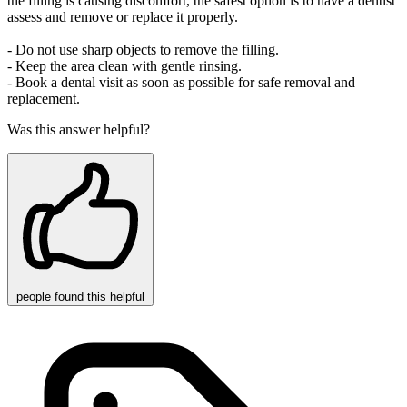
the filling is causing discomfort, the safest option is to have a dentist
assess and remove or replace it properly.
- Do not use sharp objects to remove the filling.
- Keep the area clean with gentle rinsing.
- Book a dental visit as soon as possible for safe removal and
replacement.
Was this answer helpful?
people
found this helpful