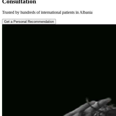
Consultation
Trusted by hundreds of international patients in Albania
Get a Personal Recommendation