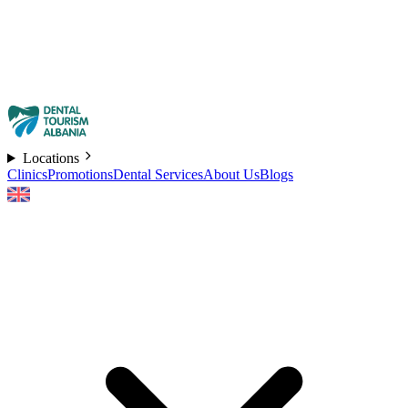
Locations
Clinics
Promotions
Dental Services
About Us
Blogs