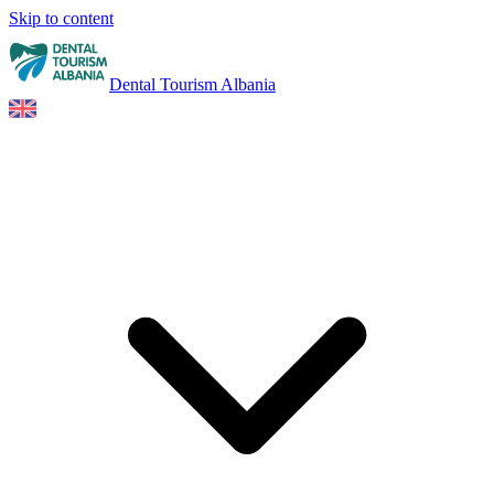
Skip to content
Dental Tourism Albania