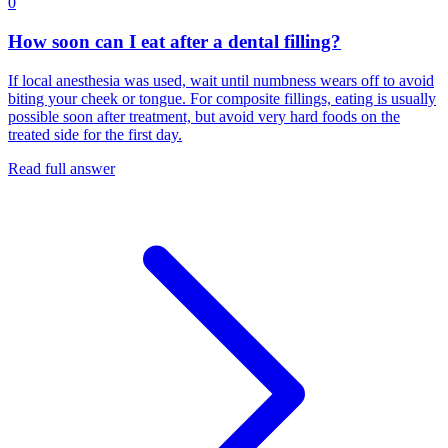
0
How soon can I eat after a dental filling?
If local anesthesia was used, wait until numbness wears off to avoid
biting your cheek or tongue. For composite fillings, eating is usually
possible soon after treatment, but avoid very hard foods on the
treated side for the first day.
Read full answer