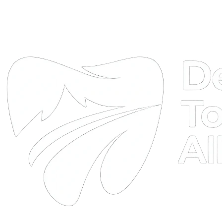
DTA
Online