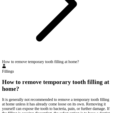
How to remove temporary tooth filling at home?
Fillings
How to remove temporary tooth filling at
home?
It is generally not recommended to remove a temporary tooth filling
at home unless it has already come loose on its own. Removing it
yourself can expose the tooth to bacteria, pain, or further damage. If