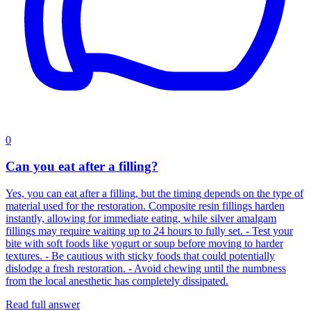
0
Can you eat after a filling?
Yes, you can eat after a filling, but the timing depends on the type of
material used for the restoration. Composite resin fillings harden
instantly, allowing for immediate eating, while silver amalgam
fillings may require waiting up to 24 hours to fully set. - Test your
bite with soft foods like yogurt or soup before moving to harder
textures. - Be cautious with sticky foods that could potentially
dislodge a fresh restoration. - Avoid chewing until the numbness
from the local anesthetic has completely dissipated.
Read full answer