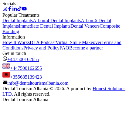
Socials
Popular Treatments
Dental Implants
All-on-4 Dental Implants
All-on-6 Dental
Implants
Immediate Dental Implants
Dental Veneers
Composite
Bonding
Information
How It Works
DTA Podcast
Virtual Smile Makeover
Terms and
Conditions
Privacy and Policy
FAQ
Become a partner
Get in touch
+447500162655
+447500162655
+355685139423
info@dentaltourismalbania.com
Dental Tourism Albania
©
2026. A product by
Honest Solutions
LTD.
All rights reserved.
Dental Tourism Albania