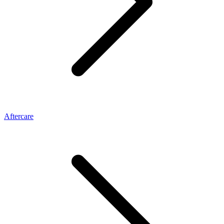
Aftercare