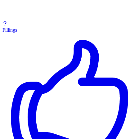
Fillings