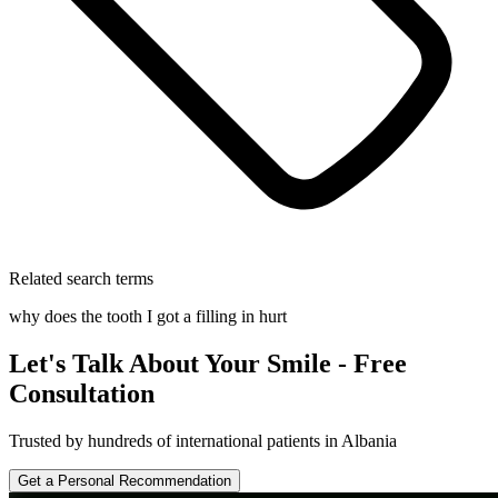
Related search terms
why does the tooth I got a filling in hurt
Let's Talk About Your Smile - Free
Consultation
Trusted by hundreds of international patients in Albania
Get a Personal Recommendation