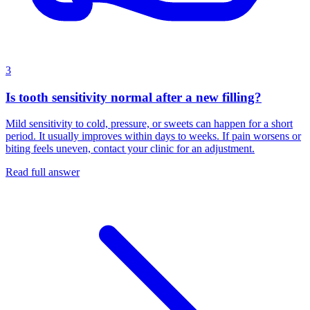
3
Is tooth sensitivity normal after a new filling?
Mild sensitivity to cold, pressure, or sweets can happen for a short
period. It usually improves within days to weeks. If pain worsens or
biting feels uneven, contact your clinic for an adjustment.
Read full answer