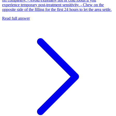
off completely. - Avoid extremely hot or cold foods if you
experience temporary post-treatment sensitivity. - Chew on the
opposite side of the filling for the first 24 hours to let the area settle.
Read full answer