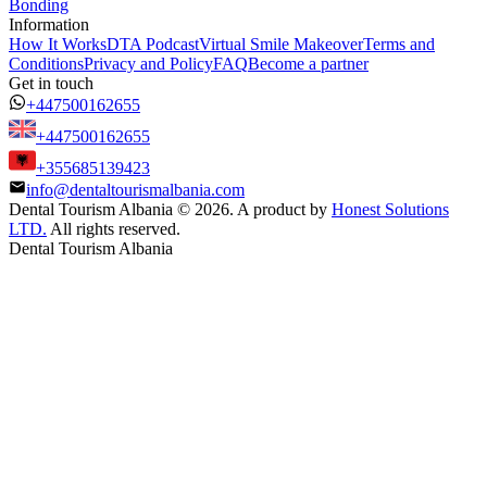
Bonding
Information
How It Works
DTA Podcast
Virtual Smile Makeover
Terms and
Conditions
Privacy and Policy
FAQ
Become a partner
Get in touch
+447500162655
+447500162655
+355685139423
info@dentaltourismalbania.com
Dental Tourism Albania
©
2026. A product by
Honest Solutions
LTD.
All rights reserved.
Dental Tourism Albania