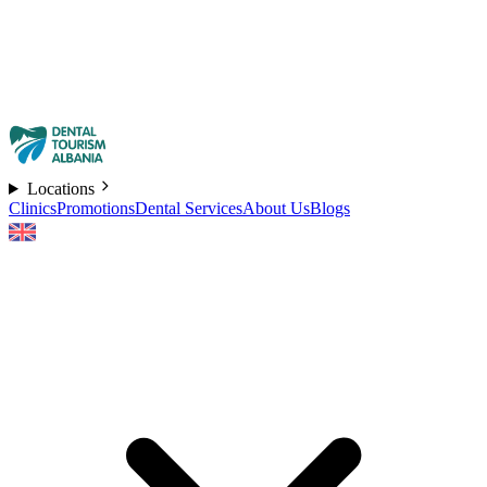
Locations
Clinics
Promotions
Dental Services
About Us
Blogs