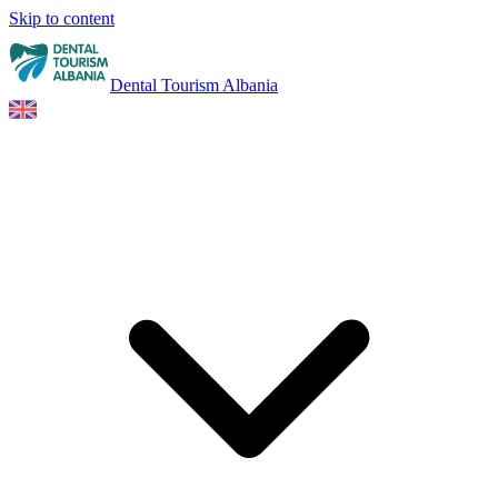
Skip to content
Dental Tourism Albania