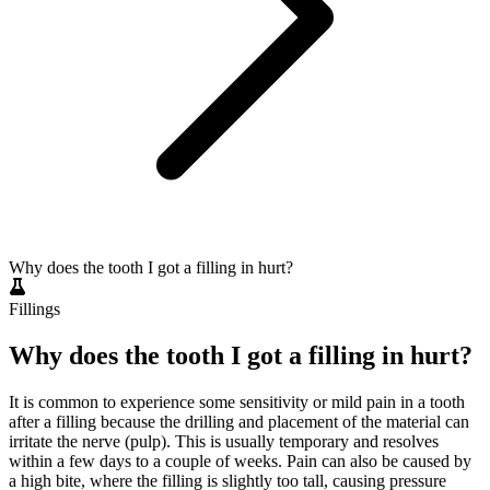
Why does the tooth I got a filling in hurt?
Fillings
Why does the tooth I got a filling in hurt?
It is common to experience some sensitivity or mild pain in a tooth
after a filling because the drilling and placement of the material can
irritate the nerve (pulp). This is usually temporary and resolves
within a few days to a couple of weeks. Pain can also be caused by
a high bite, where the filling is slightly too tall, causing pressure