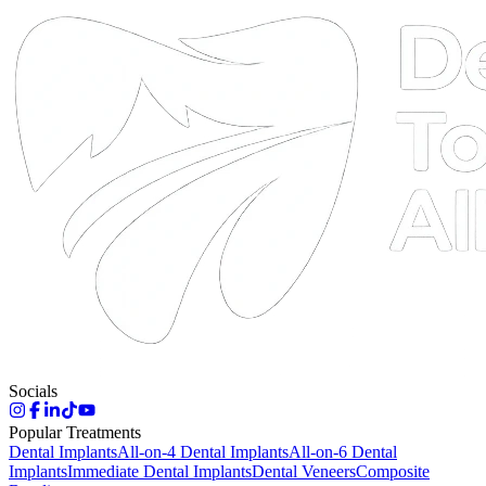
DTA
Online
Socials
Popular Treatments
Dental Implants
All-on-4 Dental Implants
All-on-6 Dental
Implants
Immediate Dental Implants
Dental Veneers
Composite