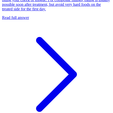
possible soon after treatment, but avoid very hard foods on the
treated side for the first day.
Read full answer