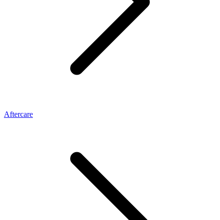
Aftercare