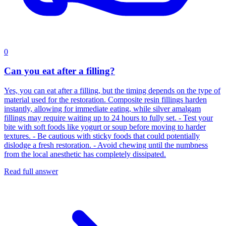
0
Can you eat after a filling?
Yes, you can eat after a filling, but the timing depends on the type of
material used for the restoration. Composite resin fillings harden
instantly, allowing for immediate eating, while silver amalgam
fillings may require waiting up to 24 hours to fully set. - Test your
bite with soft foods like yogurt or soup before moving to harder
textures. - Be cautious with sticky foods that could potentially
dislodge a fresh restoration. - Avoid chewing until the numbness
from the local anesthetic has completely dissipated.
Read full answer