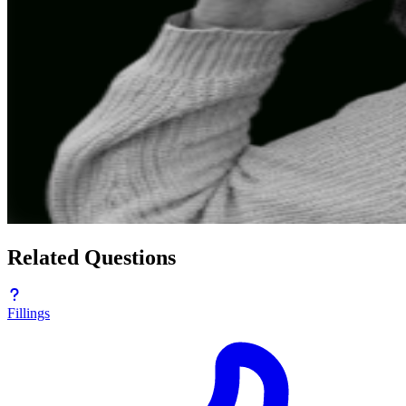
Related Questions
Fillings