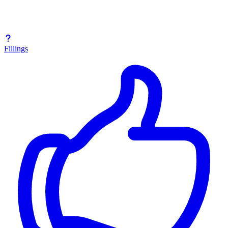
Fillings