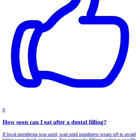
0
How soon can I eat after a dental filling?
If local anesthesia was used, wait until numbness wears off to avoid
biting your cheek or tongue. For composite fillings, eating is usually