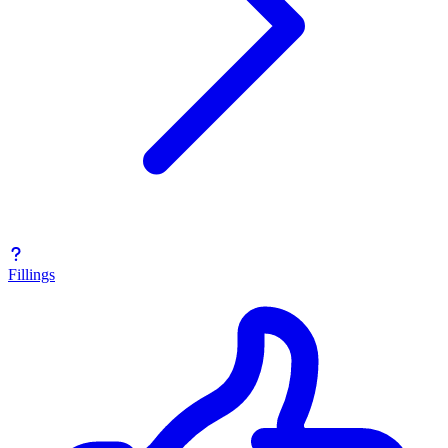
Fillings