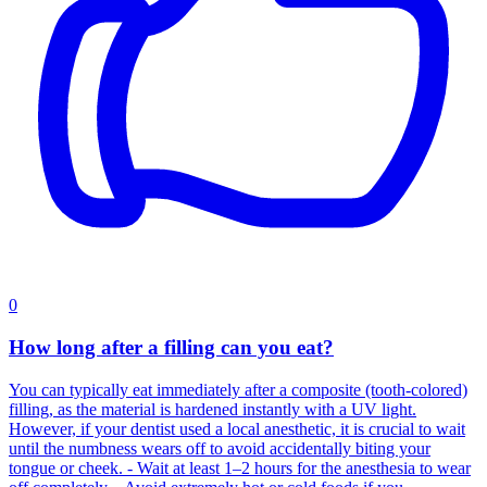
0
How long after a filling can you eat?
You can typically eat immediately after a composite (tooth-colored)
filling, as the material is hardened instantly with a UV light.
However, if your dentist used a local anesthetic, it is crucial to wait
until the numbness wears off to avoid accidentally biting your
tongue or cheek. - Wait at least 1–2 hours for the anesthesia to wear