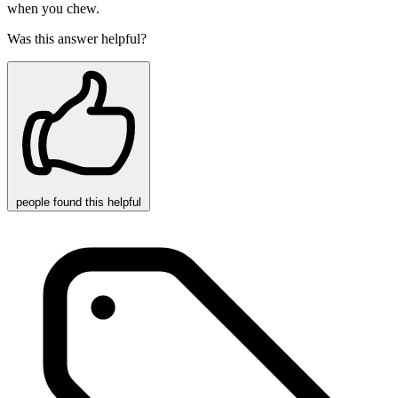
when you chew.
Was this answer helpful?
people
found this helpful